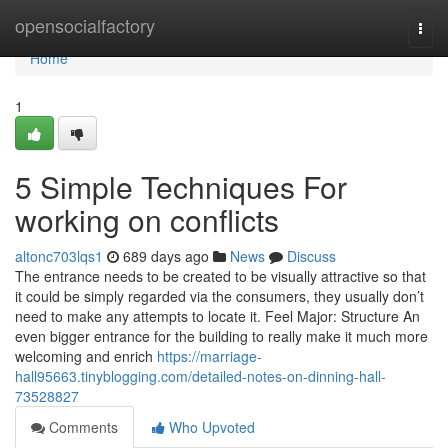
Home
opensocialfactory
Togg
navi
Home
1
5 Simple Techniques For
working on conflicts
altonc703lqs1
689 days ago
News
Discuss
The entrance needs to be created to be visually attractive so that
it could be simply regarded via the consumers, they usually don’t
need to make any attempts to locate it. Feel Major: Structure An
even bigger entrance for the building to really make it much more
welcoming and enrich
https://marriage-
hall95663.tinyblogging.com/detailed-notes-on-dinning-hall-
73528827
Comments
Who Upvoted