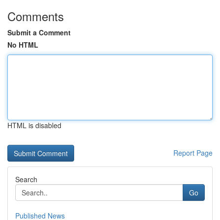
Comments
Submit a Comment
No HTML
HTML is disabled
Report Page
Search
Go
Published News