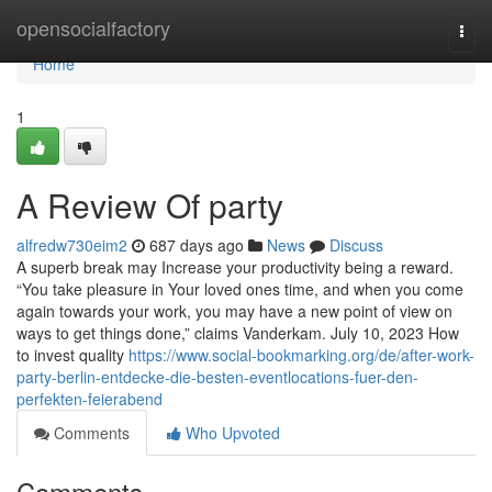
Home
opensocialfactory
Togg
navi
Home
1
A Review Of party
alfredw730eim2
687 days ago
News
Discuss
A superb break may Increase your productivity being a reward.
“You take pleasure in Your loved ones time, and when you come
again towards your work, you may have a new point of view on
ways to get things done,” claims Vanderkam. July 10, 2023 How
to invest quality
https://www.social-bookmarking.org/de/after-work-
party-berlin-entdecke-die-besten-eventlocations-fuer-den-
perfekten-feierabend
Comments
Who Upvoted
Comments