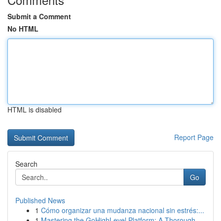
Submit a Comment
No HTML
HTML is disabled
Report Page
Search
Go
Published News
1
Cómo organizar una mudanza nacional sin estrés:...
1
Mastering the GoHighLevel Platform: A Thorough ...