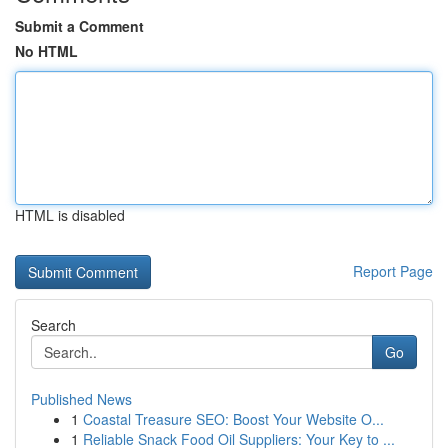
Submit a Comment
No HTML
HTML is disabled
Report Page
Search
Go
Published News
1
Coastal Treasure SEO: Boost Your Website O...
1
Reliable Snack Food Oil Suppliers: Your Key to ...