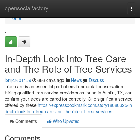
Home
opensocialfactory
Togg
navi
Home
1
In-Depth Look Into Tree Care
and The Role of Tree Services
lorijlcr601159
686 days ago
News
Discuss
Tree care is an essential part of environmental conservation.
Hiring qualified tree service providers as found in Austin, TX, can
confirm your trees are cared for correctly. One significant service
offered by these
https://expressbookmark.com/story18080325/in-
depth-look-into-tree-care-and-the-role-of-tree-services
Comments
Who Upvoted
Comments