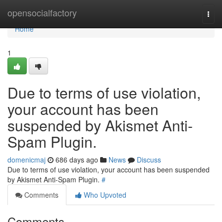
Home
opensocialfactory
Togg
navi
Home
1
Due to terms of use violation,
your account has been
suspended by Akismet Anti-
Spam Plugin.
domenicmaj
686 days ago
News
Discuss
Due to terms of use violation, your account has been suspended
by Akismet Anti-Spam Plugin.
#
Comments
Who Upvoted
Comments