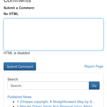
Submit a Comment
No HTML
HTML is disabled
Report Page
Search
Go
Published News
1
{Omjepe copyright: A Straightforward Step-by-S...
1
Results-Driven Santa Ana Personal Injury Attorn...