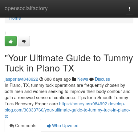
Home
opensocialfactory
Togg
navi
Home
1
"Your Ultimate Guide to Tummy
Tuck in Plano TX
jasperiavt848622
686 days ago
News
Discuss
In Plano, TX, tummy tuck operations are frequently chosen by
both men and women seeking to improve their body contour and
gain a renewed sense of confidence. Tips for a Smooth Tummy
Tuck Recovery Proper care
https://honeyfasx084992.develop-
blog.com/36033766/your-ultimate-guide-to-tummy-tuck-in-plano-
tx
Comments
Who Upvoted