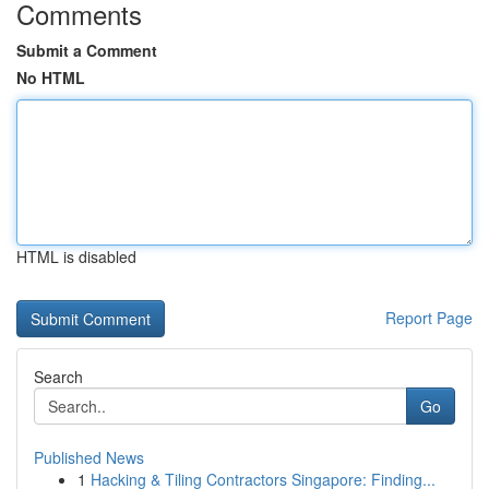
Comments
Submit a Comment
No HTML
HTML is disabled
Report Page
Search
Go
Published News
1
Hacking & Tiling Contractors Singapore: Finding...