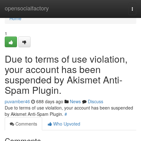
Home
opensocialfactory
Togg
navi
Home
1
Due to terms of use violation,
your account has been
suspended by Akismet Anti-
Spam Plugin.
puvamber46
688 days ago
News
Discuss
Due to terms of use violation, your account has been suspended
by Akismet Anti-Spam Plugin.
#
Comments
Who Upvoted
Comments