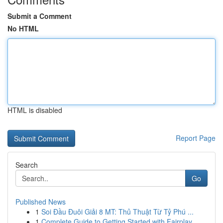
Submit a Comment
No HTML
HTML is disabled
Report Page
Search
Go
Published News
1
Soi Đầu Đuôi Giải 8 MT: Thủ Thuật Từ Tỷ Phú ...
1
Complete Guide to Getting Started with Fairplay...