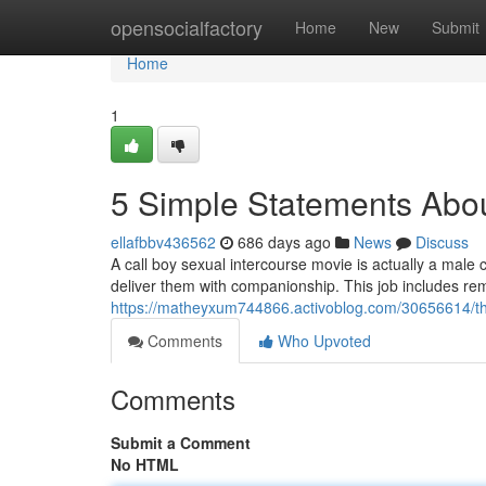
Home
opensocialfactory
Home
New
Submit
Home
1
5 Simple Statements Abou
ellafbbv436562
686 days ago
News
Discuss
A call boy sexual intercourse movie is actually a mal
deliver them with companionship. This job includes rem
https://matheyxum744866.activoblog.com/30656614/the-
Comments
Who Upvoted
Comments
Submit a Comment
No HTML