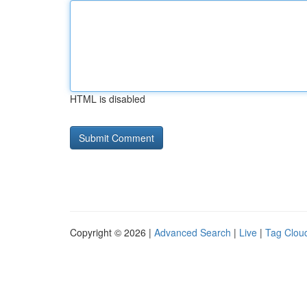
HTML is disabled
Copyright © 2026 |
Advanced Search
|
Live
|
Tag Clou