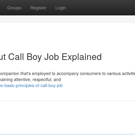
Groups
Register
Login
t Call Boy Job Explained
e companion that's employed to accompany consumers to various activiti
aining attentive, respectful, and
basic-principles-of-call-boy-job