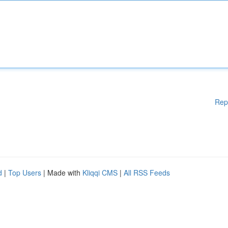
Rep
d
|
Top Users
| Made with
Kliqqi CMS
|
All RSS Feeds