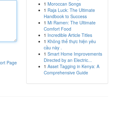
1
Moroccan Songs
1
Raja Luck: The Ultimate
Handbook to Success
1
Mi Ramen: The Ultimate
Comfort Food
1
Incredible Article Titles
1
Không thể thực hiện yêu
cầu này .
1
Smart Home Improvements
Directed by an Electric...
ort Page
1
Asset Tagging in Kenya: A
Comprehensive Guide