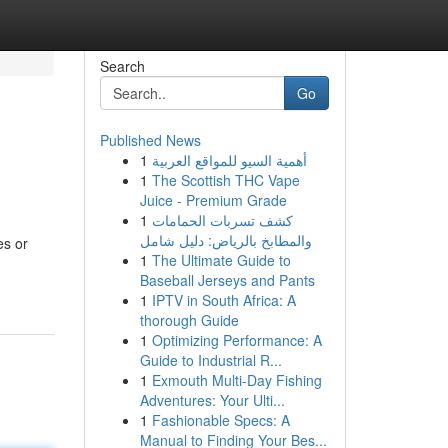
Search
Go
Published News
1
أهمية السيو للمواقع العربية
1
The Scottish THC Vape
Juice - Premium Grade
1
كشف تسربات الحمامات
والمطابخ بالرياض: دليل شامل
es or
1
The Ultimate Guide to
Baseball Jerseys and Pants
1
IPTV in South Africa: A
thorough Guide
1
Optimizing Performance: A
Guide to Industrial R...
1
Exmouth Multi-Day Fishing
Adventures: Your Ulti...
1
Fashionable Specs: A
Manual to Finding Your Bes...