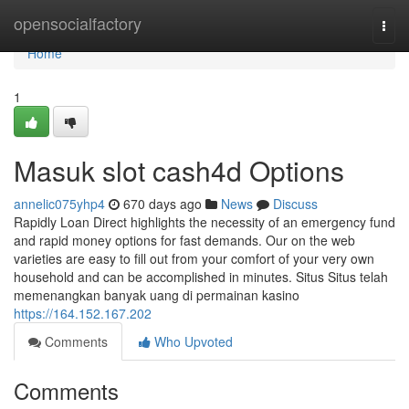
Home
opensocialfactory
Togg
navi
Home
1
Masuk slot cash4d Options
annelic075yhp4
670 days ago
News
Discuss
Rapidly Loan Direct highlights the necessity of an emergency fund
and rapid money options for fast demands. Our on the web
varieties are easy to fill out from your comfort of your very own
household and can be accomplished in minutes. Situs Situs telah
memenangkan banyak uang di permainan kasino
https://164.152.167.202
Comments
Who Upvoted
Comments