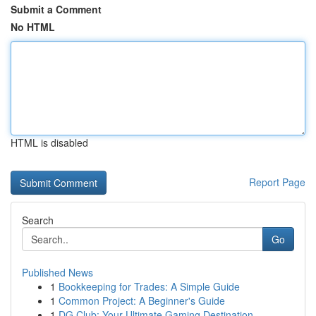
Submit a Comment
No HTML
HTML is disabled
Report Page
Search
Go
Published News
1
Bookkeeping for Trades: A Simple Guide
1
Common Project: A Beginner's Guide
1
DG Club: Your Ultimate Gaming Destination