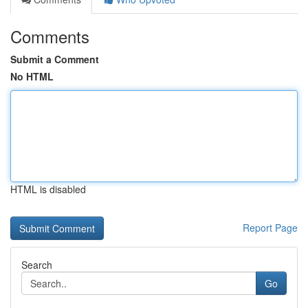
Comments
Submit a Comment
No HTML
HTML is disabled
Report Page
Search
Go