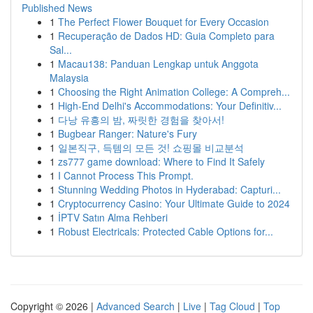
Published News
1
The Perfect Flower Bouquet for Every Occasion
1
Recuperação de Dados HD: Guia Completo para
Sal...
1
Macau138: Panduan Lengkap untuk Anggota
Malaysia
1
Choosing the Right Animation College: A Compreh...
1
High-End Delhi's Accommodations: Your Definitiv...
1
다낭 유흥의 밤, 짜릿한 경험을 찾아서!
1
Bugbear Ranger: Nature's Fury
1
일본직구, 득템의 모든 것! 쇼핑몰 비교분석
1
zs777 game download: Where to Find It Safely
1
I Cannot Process This Prompt.
1
Stunning Wedding Photos in Hyderabad: Capturi...
1
Cryptocurrency Casino: Your Ultimate Guide to 2024
1
İPTV Satın Alma Rehberi
1
Robust Electricals: Protected Cable Options for...
Copyright © 2026 |
Advanced Search
|
Live
|
Tag Cloud
|
Top