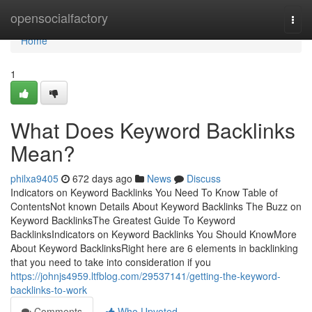
Home
opensocialfactory
Togg
navi
Home
1
What Does Keyword Backlinks
Mean?
philxa9405
672 days ago
News
Discuss
Indicators on Keyword Backlinks You Need To Know Table of
ContentsNot known Details About Keyword Backlinks The Buzz on
Keyword BacklinksThe Greatest Guide To Keyword
BacklinksIndicators on Keyword Backlinks You Should KnowMore
About Keyword BacklinksRight here are 6 elements in backlinking
that you need to take into consideration if you
https://johnjs4959.ltfblog.com/29537141/getting-the-keyword-
backlinks-to-work
Comments
Who Upvoted