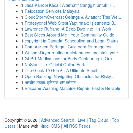
1
Jasa Kanopi Kaca : Alternatif Canggih untuk H...
1
Relocation Services Malaysia
1
CloudStormOvercast Ceilings & Aviation: This We...
1
Profesyonel Web Sitesi Yaptırmak: İşletmenizi B...
1
Lawrence Rufrano: A Deep Dive into His Work
1
Best Slices Around Me : Your Community Guide
1
copyright in Canada: Scheduling and Legal Status
1
Comprar em Portugal: Guia para Estrangeiros
1
Washer-Dryer routine maintenance: maintain your...
1
GLP-1 Medications for Body Contouring in Ora...
1
NuStar Title: Official Online Portal
1
The Glock 19 Gen 6 : A Ultimate Small ...
1
Open Banking: Navigating Obstacles for Risky...
1
भारतीय मटका: इतिहास और वर्तमान
1
Brisbane Washing Machine Repair: Fast & Reliable
Copyright © 2026 |
Advanced Search
|
Live
|
Tag Cloud
|
Top
Users
| Made with
Kliqqi CMS
|
All RSS Feeds