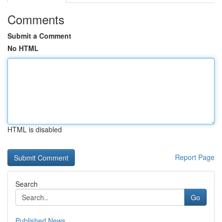
Comments
Submit a Comment
No HTML
HTML is disabled
Report Page
Search
Go
Published News