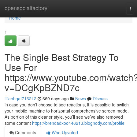
Home
opensocialfactory
Tog
nav
Home
1
The Single Best Strategy To
Use For
https://www.youtube.com/watch
v=DCgKpBZND7c
lilianhqaf716212
669 days ago
News
Discuss
in case you don’t choose to see reactions, it is possible to switch
your mobile machine to horizontal comprehensive screen mode.
As portion of this cleaner style, you’ll see we’ve also removed
some content
https://brendadxoo446213.blognody.com/profile
Comments
Who Upvoted