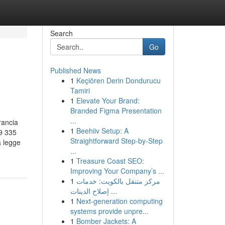
Search
Go
Published News
1
Keçiören Derin Dondurucu
Tamiri
1
Elevate Your Brand:
Branded Figma Presentation
...
rancia
1
Beehiiv Setup: A
9 335
Straightforward Step-by-Step
a legge
...
1
Treasure Coast SEO:
Improving Your Company’s ...
1
مركز متنقل بالكويت: خدمات
إصلاح الدينات ...
1
Next-generation computing
systems provide unpre...
1
Bomber Jackets: A