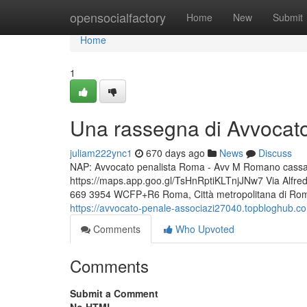
Home
opensocialfactory
Home
New
Submit
Home
1
Una rassegna di Avvocat
juliam222ync1
670 days ago
News
Discuss
NAP: Avvocato penalista Roma - Avv M Romano cassazio
https://maps.app.goo.gl/TsHnRptiKLTnjJNw7 Via Alfr
669 3954 WCFP+R6 Roma, Città metropolitana di Roma 
https://avvocato-penale-associazi27040.topbloghub.c
Comments
Who Upvoted
Comments
Submit a Comment