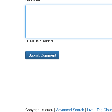
No HTML
HTML is disabled
Copyright © 2026 |
Advanced Search
|
Live
|
Tag Clou