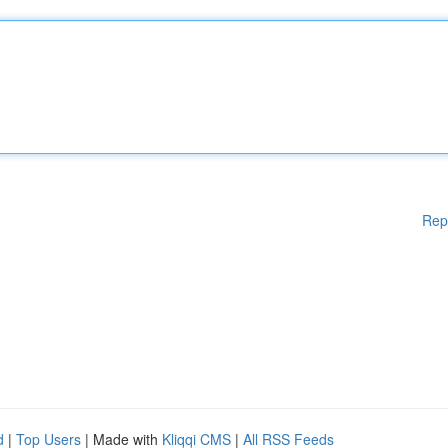
Rep
d
|
Top Users
| Made with
Kliqqi CMS
|
All RSS Feeds