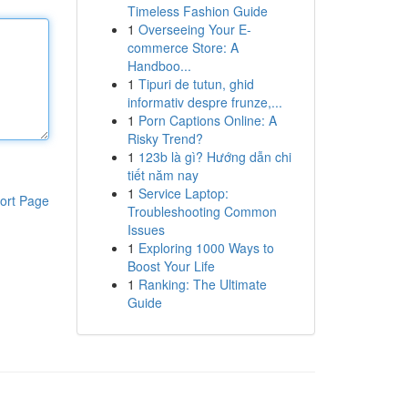
Timeless Fashion Guide
1
Overseeing Your E-
commerce Store: A
Handboo...
1
Tipuri de tutun, ghid
informativ despre frunze,...
1
Porn Captions Online: A
Risky Trend?
1
123b là gì? Hướng dẫn chi
tiết năm nay
1
Service Laptop:
ort Page
Troubleshooting Common
Issues
1
Exploring 1000 Ways to
Boost Your Life
1
Ranking: The Ultimate
Guide