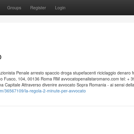
Groups
Register
Login
o
nista Penale arresto spaccio droga stupefacenti riciclaggio denaro f
edo Fusco, 104, 00136 Roma RM avvocatopenalistaromano.com tel: + 3
Capitale Attraverso divenire avvocato Sopra Romania - ai sensi dell
om/36567109/la-regola-2-minute-per-avvocato