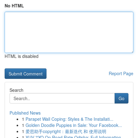
No HTML
HTML is disabled
Report Page
Search
Go
Published News
1
Parapet Wall Coping: Styles & The Installati...
1
Golden Doodle Puppies in Sale: Your Facebook...
1
爱思助手copyright：最新迭代 和 使用说明
1
XUV 7XO On Road Rate Odisha: Full Information