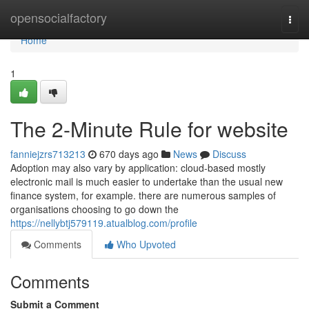
Home
opensocialfactory
Togg
navi
Home
1
The 2-Minute Rule for website
fanniejzrs713213
670 days ago
News
Discuss
Adoption may also vary by application: cloud-based mostly
electronic mail is much easier to undertake than the usual new
finance system, for example. there are numerous samples of
organisations choosing to go down the
https://nellybtj579119.atualblog.com/profile
Comments
Who Upvoted
Comments
Submit a Comment