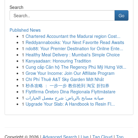
Search
Go
Published News
1
Chartered Accountant the Madurai region Cost...
1
Reddyannabooks: Your Next Favorite Read Awaits
1
ndo88: Your Premier Destination for Online Ente...
1
Healthy Meal Delivery : Mumbai's Simple Choice
1
Kanyaadaan: Honouring Tradition
1
Cung cấp Căn hộ The Regency Phú Mỹ Hưng Với...
1
Grow Your Income: Join Our Affiliate Program
1
Chi Phí Thuê A&T Sky Garden Mới Nhất
1
秒杀攻略 ： 一步一步 教你抢到 淘宝 折扣券
1
Flyttfirma Örebro Dina Regionala Flyttmästare
1
صيانة مسابح بالرياض: شرح مفصل الخيارات
1
Upgrade Your Slab: A Handbook to Resin Fl...
Copyright © 2026 |
Advanced Search
|
Live
|
Tag Cloud
|
Top