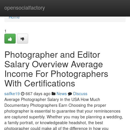
Home
opensocialfactory
Home
1
Photographer and Editor
Salary Overview Average
Income For Photographers
With Certifications
saifke19
667 days ago
News
Discuss
Average Photographer Salary in the USA How Much
Documentary Photographers Earn Choosing the proper
photographer is essential to guarantee that your reminiscences
are captured superbly. Whether you may be planning a wedding,
a family portrait, or knowledgeable headshot, the best
photographer could make all of the difference in how you