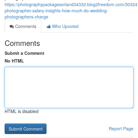
https://photographypackagesorland34332.blog2freedom.com/30324
photographer-salary-insights-how-much-do-wedding-
photographers-charge
Comments
Who Upvoted
Comments
Submit a Comment
No HTML
HTML is disabled
Report Page