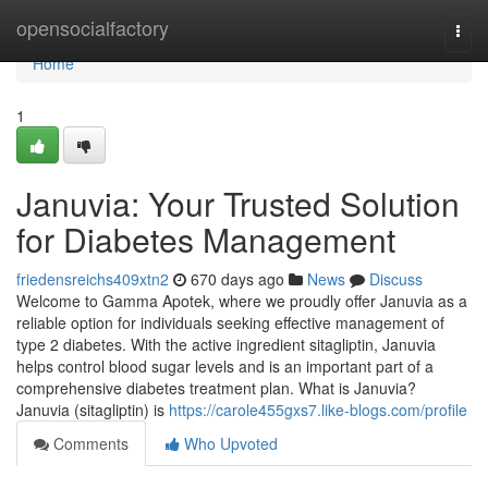
Home
opensocialfactory
Togg
navi
Home
1
Januvia: Your Trusted Solution
for Diabetes Management
friedensreichs409xtn2
670 days ago
News
Discuss
Welcome to Gamma Apotek, where we proudly offer Januvia as a
reliable option for individuals seeking effective management of
type 2 diabetes. With the active ingredient sitagliptin, Januvia
helps control blood sugar levels and is an important part of a
comprehensive diabetes treatment plan. What is Januvia?
Januvia (sitagliptin) is
https://carole455gxs7.like-blogs.com/profile
Comments
Who Upvoted