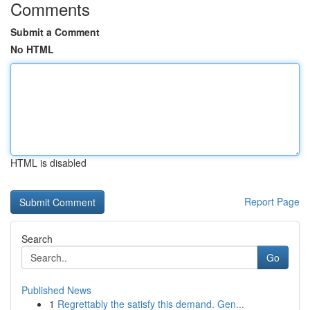
Comments
Submit a Comment
No HTML
HTML is disabled
Report Page
Search
Go
Published News
1
Regrettably the satisfy this demand. Gen...