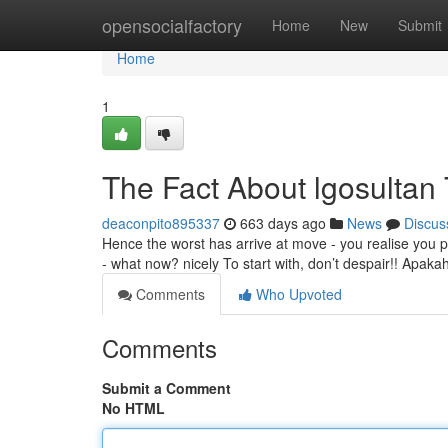
Home
opensocialfactory
Home
New
Submit
Home
1
The Fact About lgosultan
deaconpito895337
663 days ago
News
Discus
Hence the worst has arrive at move - you realise you 
- what now? nicely To start with, don’t despair!! Ap
Comments
Who Upvoted
Comments
Submit a Comment
No HTML