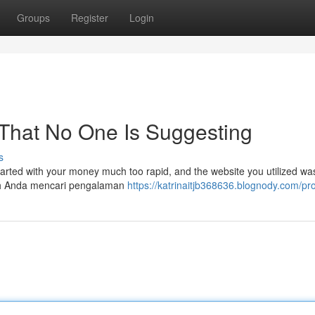
Groups
Register
Login
 That No One Is Suggesting
s
parted with your money much too rapid, and the website you utilized wa
akah Anda mencari pengalaman
https://katrinaitjb368636.blognody.com/pro