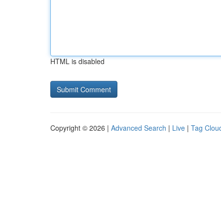
HTML is disabled
Copyright © 2026 |
Advanced Search
|
Live
|
Tag Clou