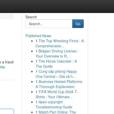
Search
Go
Published News
1
The Top Wrecking Firms : A
Comprehensive...
1
Belgian Driving License :
Your Overview to R...
1
The Horse Calendar : A
s a fraud
The Guide
file
1
Cung cấp phòng Happy
One Central – Giá cả h...
1
Business Hosted Platforms:
A Thorough Explanation
1
FIFA World Cup 2026 T-
Shirts : Your Ultimate...
1
Apex copyright
Troubleshooting Guide
1
Match Pari Online: The