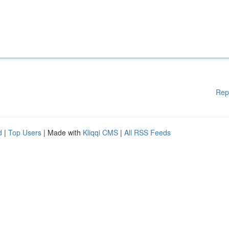
Rep
d
|
Top Users
| Made with
Kliqqi CMS
|
All RSS Feeds