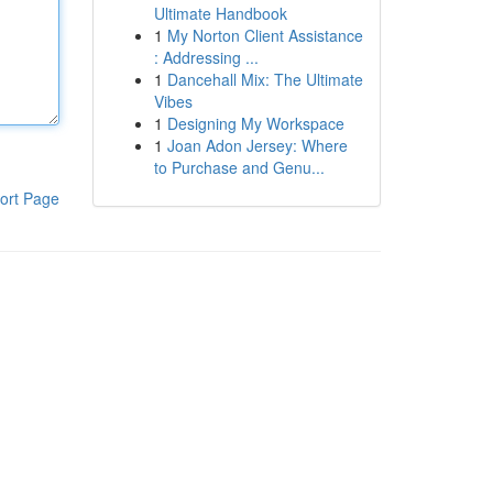
Ultimate Handbook
1
My Norton Client Assistance
: Addressing ...
1
Dancehall Mix: The Ultimate
Vibes
1
Designing My Workspace
1
Joan Adon Jersey: Where
to Purchase and Genu...
ort Page