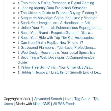
1
Empire88: A Rising Presence in Digital Gaming
1
Leading Identity Data Protection Services : ...
1
The Ultimate Guide to Ereader Buying: Finding Y...
1
Ataque de Ansiedad: Cómo Identificar y Manejar
1
Spark Your Imagination : A Handbook to Arti...
1
Unlock Your Potential: Subconscious Reprogrammi...
1
Boost Your Brand : Bespoke Garment Displa...
1
Boost Your Ride with Top-Tier Car Accessories
1
Can it be That a Replica New iPhone 17
1
Gravesend Plumbers : Your Local Professiona...
1
Web Design Rossendale: Your Local Specialists
1
Becoming a Web Developer: A Comprehensive
Guide
1
Yellow Tree Skin Clinic - Your Chiswick's Aes...
1
Rubbish Removal Hurstville for Smooth End of Le...
Copyright © 2026 |
Advanced Search
|
Live
|
Tag Cloud
|
Top
Users
| Made with
Kliqqi CMS
|
All RSS Feeds