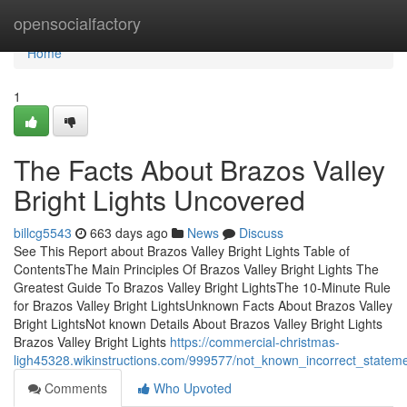
Home
opensocialfactory
Home
1
The Facts About Brazos Valley
Bright Lights Uncovered
billcg5543
663 days ago
News
Discuss
See This Report about Brazos Valley Bright Lights Table of
ContentsThe Main Principles Of Brazos Valley Bright Lights The
Greatest Guide To Brazos Valley Bright LightsThe 10-Minute Rule
for Brazos Valley Bright LightsUnknown Facts About Brazos Valley
Bright LightsNot known Details About Brazos Valley Bright Lights
Brazos Valley Bright Lights
https://commercial-christmas-
ligh45328.wikinstructions.com/999577/not_known_incorrect_stateme
Comments
Who Upvoted