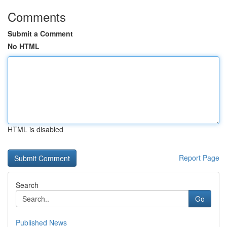
Comments
Submit a Comment
No HTML
HTML is disabled
Report Page
Search
Go
Published News