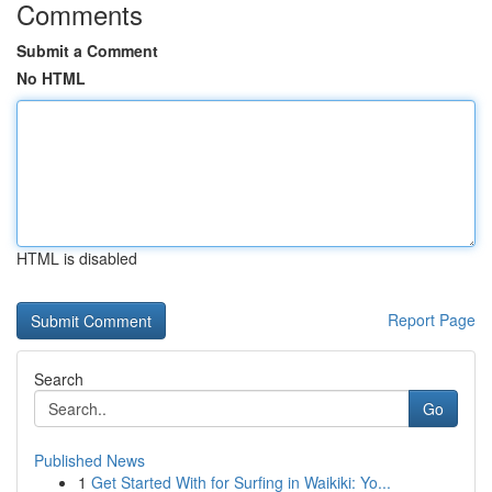
Comments
Submit a Comment
No HTML
HTML is disabled
Report Page
Search
Go
Published News
1
Get Started With for Surfing in Waikiki: Yo...