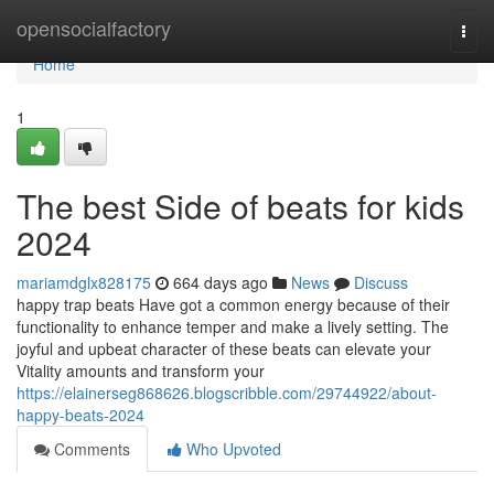
Home
opensocialfactory
Togg
navi
Home
1
The best Side of beats for kids
2024
mariamdglx828175
664 days ago
News
Discuss
happy trap beats Have got a common energy because of their
functionality to enhance temper and make a lively setting. The
joyful and upbeat character of these beats can elevate your
Vitality amounts and transform your
https://elainerseg868626.blogscribble.com/29744922/about-
happy-beats-2024
Comments
Who Upvoted