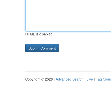
HTML is disabled
Copyright © 2026 |
Advanced Search
|
Live
|
Tag Clou