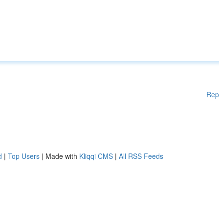
Rep
d
|
Top Users
| Made with
Kliqqi CMS
|
All RSS Feeds