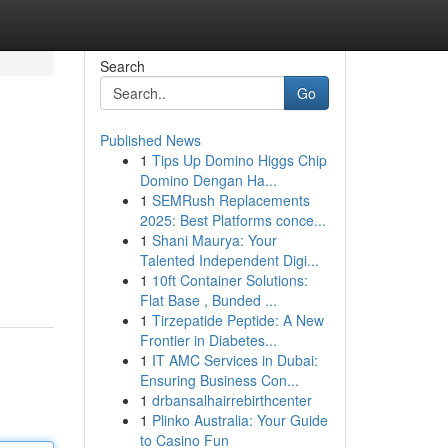
Search
Go
Published News
1
Tips Up Domino Higgs Chip
Domino Dengan Ha...
1
SEMRush Replacements
2025: Best Platforms conce...
1
Shani Maurya: Your
Talented Independent Digi...
1
10ft Container Solutions:
Flat Base , Bunded ...
1
Tirzepatide Peptide: A New
Frontier in Diabetes...
1
IT AMC Services in Dubai:
Ensuring Business Con...
1
drbansalhairrebirthcenter
1
Plinko Australia: Your Guide
to Casino Fun