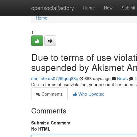
Home
opensocialfactory
Home
New
Submit
Home
1
Due to terms of use viola
suspended by Akismet An
denimtears07j99quq88q
663 days ago
News
D
Due to terms of use violation, your account has been
Comments
Who Upvoted
Comments
Submit a Comment
No HTML