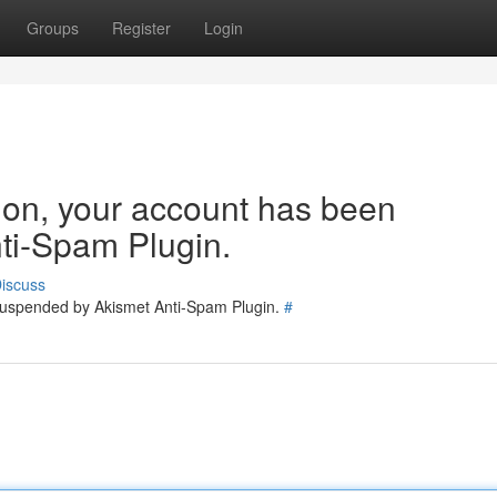
Groups
Register
Login
tion, your account has been
ti-Spam Plugin.
iscuss
 suspended by Akismet Anti-Spam Plugin.
#