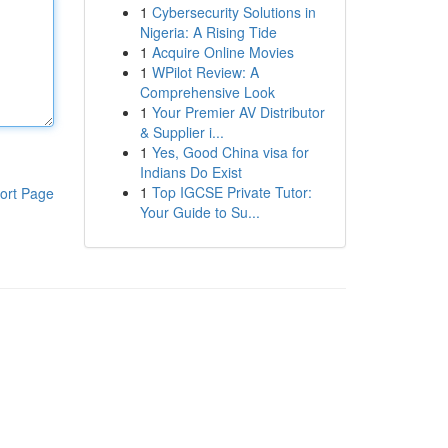
1
Cybersecurity Solutions in
Nigeria: A Rising Tide
1
Acquire Online Movies
1
WPilot Review: A
Comprehensive Look
1
Your Premier AV Distributor
& Supplier i...
1
Yes, Good China visa for
Indians Do Exist
1
Top IGCSE Private Tutor:
ort Page
Your Guide to Su...