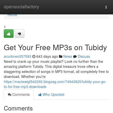
Home
opensocialfactory
Togg
navi
Home
1
Get Your Free MP3s on Tubidy
arunbneo557593
643 days ago
News
Discuss
Need to crank up your music playlist? Look no further than the
amazing platform Tubidy. This digital treasure trove offers a
staggering selection of songs in MP3 format, all completely free to
download. Whether you're
https://maciewigt542292.blogzag.com/74943825/tubidy-your-go-
to-for-free-mp3-downloads
Comments
Who Upvoted
Comments