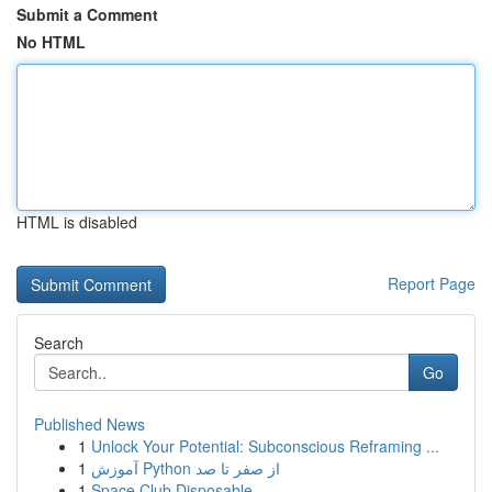
Submit a Comment
No HTML
HTML is disabled
Report Page
Search
Go
Published News
1
Unlock Your Potential: Subconscious Reframing ...
1
آموزش Python از صفر تا صد
1
Space Club Disposable