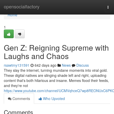
Home
opensocialfactory
Tog
navi
Home
1
Gen Z: Reigning Supreme with
Laughs and Chaos
rsawtmy131591
642 days ago
News
Discuss
They slay the internet, turning mundane moments into viral gold.
These digital natives are slinging shade left and right, uploading
content that's both hilarious and insane. Memes flood their feeds,
and they're not
https://www.youtube.com/channel/UCMVqhceQ7wp8REONUxC6PK
Comments
Who Upvoted
Comments