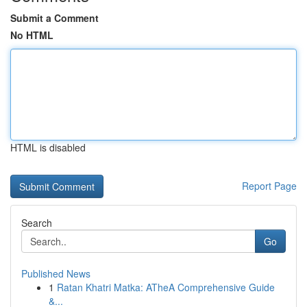
Submit a Comment
No HTML
HTML is disabled
Report Page
Search
Go
Published News
1
Ratan Khatri Matka: ATheA Comprehensive Guide
&...