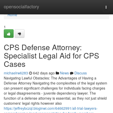
Home
opensocialfactory
Togg
navi
Home
1
CPS Defense Attorney:
Specialist Legal Aid for CPS
Cases
michaelrw6283
642 days ago
News
Discuss
Navigating Lawful Obstacles: The Advantages of Having a
Defense Attorney Navigating the complexities of the legal system
can present significant challenges for individuals facing charges
or legal disagreements - juvenile dependency lawyer. The
function of a defense attorney is essential, as they not just shield
customers' legal rights however also
https://jeffreybczql.bloginwi.com/64662991/all-trial-lawyers-