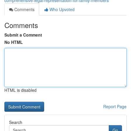
comprehensive-legal-representation-for-family-members
Comments
Who Upvoted
Comments
Submit a Comment
No HTML
HTML is disabled
Report Page
Search
Go