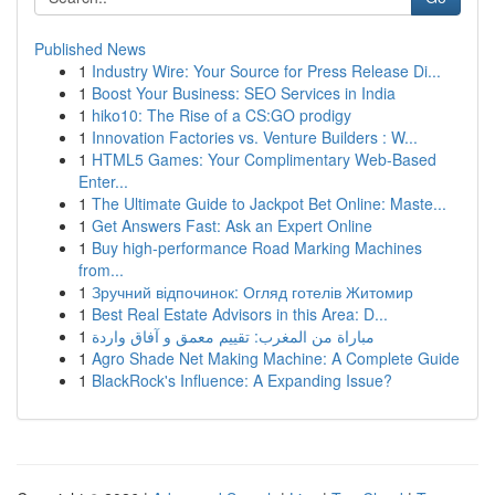
Published News
1
Industry Wire: Your Source for Press Release Di...
1
Boost Your Business: SEO Services in India
1
hiko10: The Rise of a CS:GO prodigy
1
Innovation Factories vs. Venture Builders : W...
1
HTML5 Games: Your Complimentary Web-Based
Enter...
1
The Ultimate Guide to Jackpot Bet Online: Maste...
1
Get Answers Fast: Ask an Expert Online
1
Buy high-performance Road Marking Machines
from...
1
Зручний відпочинок: Огляд готелів Житомир
1
Best Real Estate Advisors in this Area: D...
1
مباراة من المغرب: تقييم معمق و آفاق واردة
1
Agro Shade Net Making Machine: A Complete Guide
1
BlackRock's Influence: A Expanding Issue?