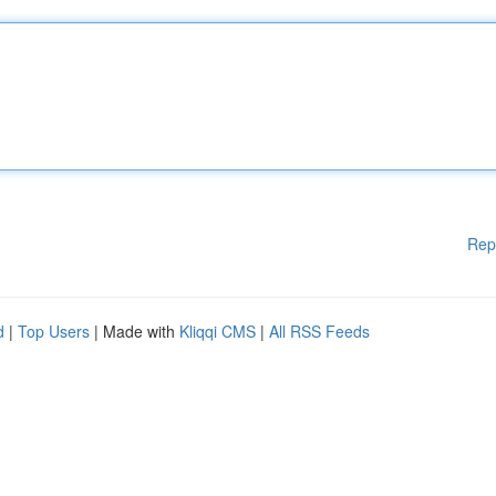
Rep
d
|
Top Users
| Made with
Kliqqi CMS
|
All RSS Feeds