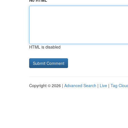
No HTML
HTML is disabled
Copyright © 2026 |
Advanced Search
|
Live
|
Tag Clou