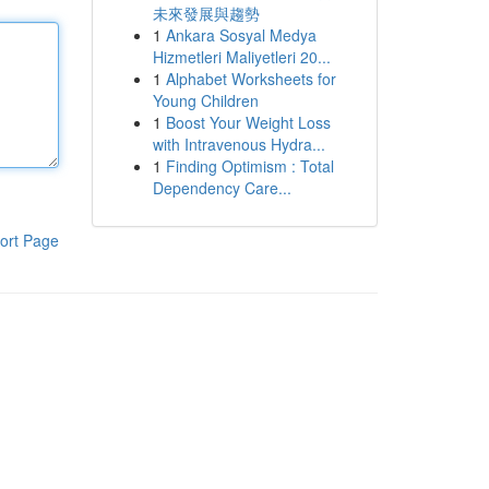
未來發展與趨勢
1
Ankara Sosyal Medya
Hizmetleri Maliyetleri 20...
1
Alphabet Worksheets for
Young Children
1
Boost Your Weight Loss
with Intravenous Hydra...
1
Finding Optimism : Total
Dependency Care...
ort Page