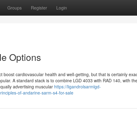
Groups
Register
Login
le Options
ct boost cardiovascular health and well-getting, but that is certainly exa
opular. A standard stack is to combine LGD 4033 with RAD 140, with t
qually advertising muscular
https://ligandrolsarmlgd-
inciples-of-andarine-sarm-s4-for-sale