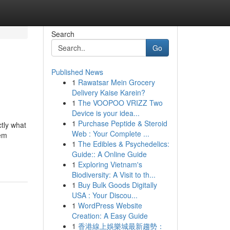
Search
Go
Published News
1
Rawatsar Mein Grocery
Delivery Kaise Karein?
1
The VOOPOO VRIZZ Two
Device is your idea...
1
Purchase Peptide & Steroid
ctly what
Web : Your Complete ...
hem
1
The Edibles & Psychedelics:
Guide:: A Online Guide
1
Exploring Vietnam's
Biodiversity: A Visit to th...
1
Buy Bulk Goods Digitally
USA : Your Discou...
1
WordPress Website
Creation: A Easy Guide
1
香港線上娛樂城最新趨勢：