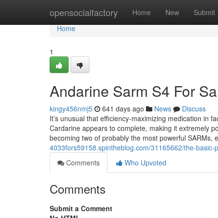
Home
opensocialfactory
Home
New
Submit
Home
1
Andarine Sarm S4 For Sa
kingy456nmj5
641 days ago
News
Discuss
It’s unusual that efficiency-maximizing medication in fa
Cardarine appears to complete, making it extremely p
becoming two of probably the most powerful SARMs, e
4033fors59158.spintheblog.com/31165662/the-basic-pr
Comments
Who Upvoted
Comments
Submit a Comment