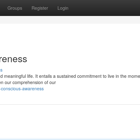
Groups
Register
Login
reness
ss
nd meaningful life. It entails a sustained commitment to live in the mome
en our comprehension of our
g-conscious-awareness