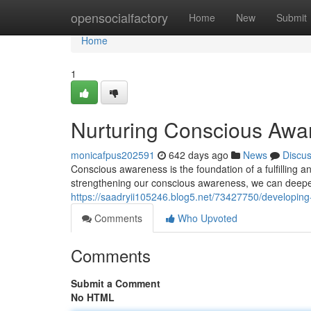
Home
opensocialfactory
Home
New
Submit
Home
1
Nurturing Conscious Awa
monicafpus202591
642 days ago
News
Discu
Conscious awareness is the foundation of a fulfilling a
strengthening our conscious awareness, we can deep
https://saadryii105246.blog5.net/73427750/developin
Comments
Who Upvoted
Comments
Submit a Comment
No HTML