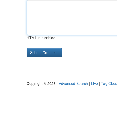
HTML is disabled
Copyright © 2026 |
Advanced Search
|
Live
|
Tag Clou