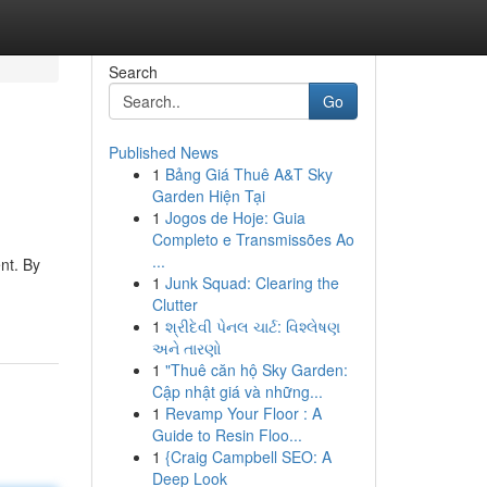
Search
Go
Published News
1
Bảng Giá Thuê A&T Sky
Garden Hiện Tại
1
Jogos de Hoje: Guia
Completo e Transmissões Ao
...
nt. By
1
Junk Squad: Clearing the
Clutter
1
શ્રીદેવી પેનલ ચાર્ટ: વિશ્લેષણ
અને તારણો
1
"Thuê căn hộ Sky Garden:
Cập nhật giá và những...
1
Revamp Your Floor : A
Guide to Resin Floo...
1
{Craig Campbell SEO: A
Deep Look