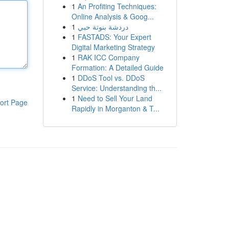
1
An Profiting Techniques:
Online Analysis & Goog...
1
دردشة بنوتة حبي
1
FASTADS: Your Expert
Digital Marketing Strategy
1
RAK ICC Company
Formation: A Detailed Guide
1
DDoS Tool vs. DDoS
Service: Understanding th...
1
Need to Sell Your Land
ort Page
Rapidly in Morganton & T...