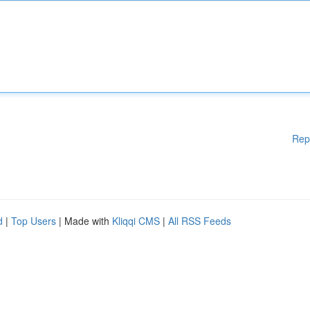
Rep
d
|
Top Users
| Made with
Kliqqi CMS
|
All RSS Feeds