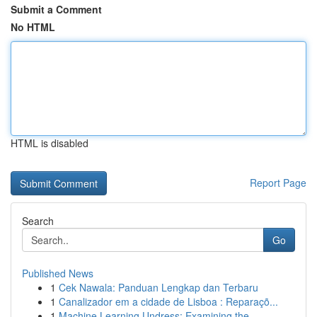
Submit a Comment
No HTML
HTML is disabled
Report Page
Search
Go
Published News
1
Cek Nawala: Panduan Lengkap dan Terbaru
1
Canalizador em a cidade de Lisboa : Reparaçõ...
1
Machine Learning Undress: Examining the