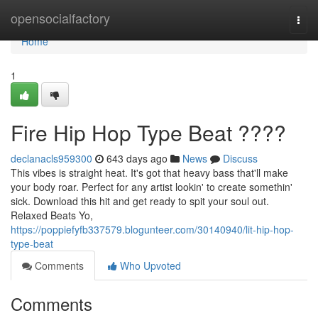
Home
opensocialfactory
Togg
navi
Home
1
Fire Hip Hop Type Beat ????
declanacls959300
643 days ago
News
Discuss
This vibes is straight heat. It's got that heavy bass that'll make
your body roar. Perfect for any artist lookin' to create somethin'
sick. Download this hit and get ready to spit your soul out.
Relaxed Beats Yo,
https://poppiefyfb337579.blogunteer.com/30140940/lit-hip-hop-
type-beat
Comments
Who Upvoted
Comments