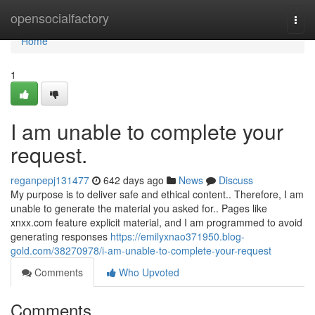
Home
opensocialfactory
Togg
navi
Home
1
I am unable to complete your
request.
reganpepj131477
642 days ago
News
Discuss
My purpose is to deliver safe and ethical content.. Therefore, I am
unable to generate the material you asked for.. Pages like
xnxx.com feature explicit material, and I am programmed to avoid
generating responses
https://emilyxnao371950.blog-
gold.com/38270978/i-am-unable-to-complete-your-request
Comments
Who Upvoted
Comments