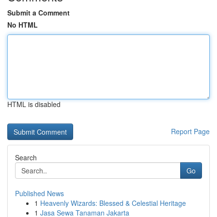
Submit a Comment
No HTML
HTML is disabled
Report Page
Search
Go
Published News
1
Heavenly Wizards: Blessed & Celestial Heritage
1
Jasa Sewa Tanaman Jakarta