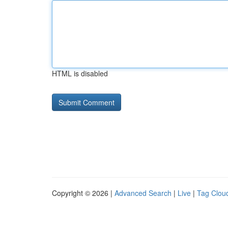
HTML is disabled
Copyright © 2026 |
Advanced Search
|
Live
|
Tag Clou