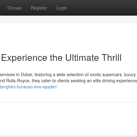
Groups
Register
Login
xperience the Ultimate Thrill
vices in Dubai, featuring a wide selection of exotic supercars, luxury
d Rolls-Royce, they cater to clients seeking an elite driving experience
mborghini-huracan-evo-spyder/