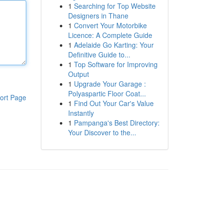
1
Searching for Top Website
Designers in Thane
1
Convert Your Motorbike
Licence: A Complete Guide
1
Adelaide Go Karting: Your
Definitive Guide to...
1
Top Software for Improving
Output
1
Upgrade Your Garage :
Polyaspartic Floor Coat...
ort Page
1
Find Out Your Car's Value
Instantly
1
Pampanga's Best Directory:
Your Discover to the...