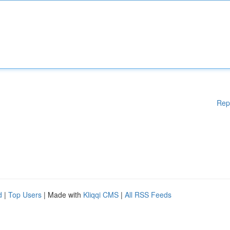
Rep
d
|
Top Users
| Made with
Kliqqi CMS
|
All RSS Feeds