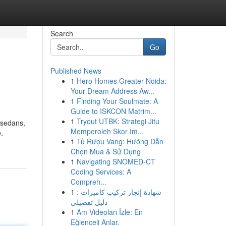
Search
Go
Published News
1
Hero Homes Greater Noida:
Your Dream Address Aw...
1
Finding Your Soulmate: A
Guide to ISKCON Matrim...
1
Tryout UTBK: Strategi Jitu
 sedans,
Memperoleh Skor Im...
.
1
Tủ Rượu Vang: Hướng Dẫn
Chọn Mua & Sử Dụng
1
Navigating SNOMED-CT
Coding Services: A
Compreh...
1
شهادة إنجاز تركيب كاميرات :
دليل تفصيلي
1
Am Videoları İzle: En
Eğlenceli Anlar.