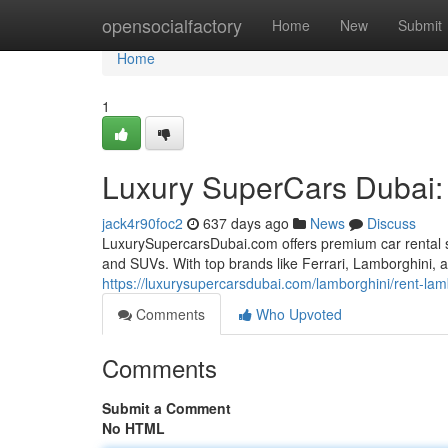
Home
opensocialfactory
Home
New
Submit
Home
1
Luxury SuperCars Dubai: E
jack4r90foc2
637 days ago
News
Discuss
LuxurySupercarsDubai.com offers premium car rental ser
and SUVs. With top brands like Ferrari, Lamborghini, an
https://luxurysupercarsdubai.com/lamborghini/rent-la
Comments
Who Upvoted
Comments
Submit a Comment
No HTML