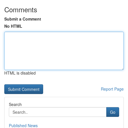
Comments
Submit a Comment
No HTML
HTML is disabled
Report Page
Search
Go
Published News