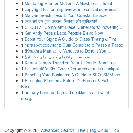
1
Mastering Framer Motion : A Newbie's Tutorial
1
copyright for running average to critical soreness
1
Malvan Beach Resort: Your Coastal Escape
1
काल सर्प दोष पूजा उज्जैन: निवारण और प्रक्रियाएं
1
CPCB IV+ Compliant Diesel Generators: Powering ...
1
Get Andy Peps's Labs Peptide Blend Now
1
Boost Your Sight: A Guide to Glass Tinting & Tint
1
1pra1bet copyright: Guia Completo e Passo a Passo
1
{Khakhra Mania: 16 Varieties to Delight You...
1
{سئونیست: راهنمای کامل برای مبتدیان
1
Kerala Tempo Traveller: Your Ultimate Road Trip...
1
Fokusbet88: Slot Gacor Terpercaya untuk Jackpot...
1
Boosting Your Business: A Guide to SEO, SMM, an...
1
Emerging Pioneers: Future DJ Fambo & Faith-
Base...
1
primary handmade pearl necklaces and what
desig...
Copyright © 2026 |
Advanced Search
|
Live
|
Tag Cloud
|
Top