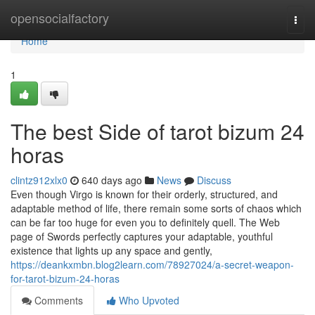
Home
opensocialfactory
Togg
navi
Home
1
The best Side of tarot bizum 24
horas
clintz912xlx0
640 days ago
News
Discuss
Even though Virgo is known for their orderly, structured, and
adaptable method of life, there remain some sorts of chaos which
can be far too huge for even you to definitely quell. The Web
page of Swords perfectly captures your adaptable, youthful
existence that lights up any space and gently,
https://deankxmbn.blog2learn.com/78927024/a-secret-weapon-
for-tarot-bizum-24-horas
Comments
Who Upvoted