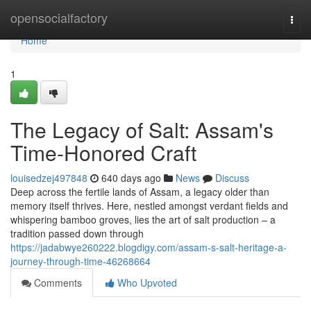
Home
opensocialfactory
Togg
navi
Home
1
The Legacy of Salt: Assam's
Time-Honored Craft
louisedzej497848
640 days ago
News
Discuss
Deep across the fertile lands of Assam, a legacy older than
memory itself thrives. Here, nestled amongst verdant fields and
whispering bamboo groves, lies the art of salt production – a
tradition passed down through
https://jadabwye260222.blogdigy.com/assam-s-salt-heritage-a-
journey-through-time-46268664
Comments
Who Upvoted