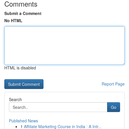
Comments
Submit a Comment
No HTML
HTML is disabled
Report Page
Search
Go
Published News
1
Affiliate Marketing Course in India : A Intr...