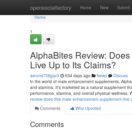
Home
opensocialfactory
Home
New
Submit
Home
1
AlphaBites Review: Doe
Live Up to Its Claims?
aarons738gqv3
634 days ago
News
Discuss
In the world of male enhancement supplements, AlphaBi
and stamina. It’s marketed as a natural supplement th
performance, stamina, and overall physical wellness. W
review-does-this-male-enhancement-supplement-live-up
Comments
Who Upvoted
Comments