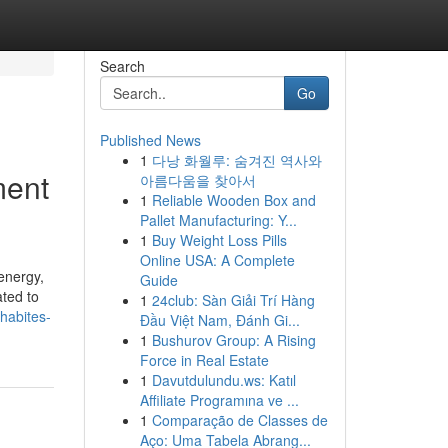
Search
Go
Published News
1
다낭 화월루: 숨겨진 역사와
ment
아름다움을 찾아서
1
Reliable Wooden Box and
Pallet Manufacturing: Y...
1
Buy Weight Loss Pills
Online USA: A Complete
energy,
Guide
ated to
1
24club: Sàn Giải Trí Hàng
habites-
Đầu Việt Nam, Đánh Gi...
1
Bushurov Group: A Rising
Force in Real Estate
1
Davutdulundu.ws: Katıl
Affiliate Programına ve ...
1
Comparação de Classes de
Aço: Uma Tabela Abrang...