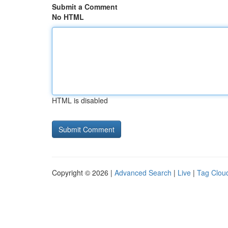
Submit a Comment
No HTML
HTML is disabled
Copyright © 2026 |
Advanced Search
|
Live
|
Tag Clou