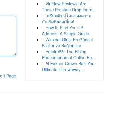
1
ViriFlow Reviews: Are
These Prostate Drop Ingre...
1
เตรียมตัว สู่โลกของความ
บันเทิงที่ยอดเยี่ยม!
1
How to Find Your IP
Address: A Simple Guide
1
Winxbet Giriş: En Güncel
Bilgiler ve Bağlantılar
1
Empire88: The Rising
Phenomenon of Online En...
1
Al Fakher Crown Bar: Your
Ultimate Throwaway ...
ort Page