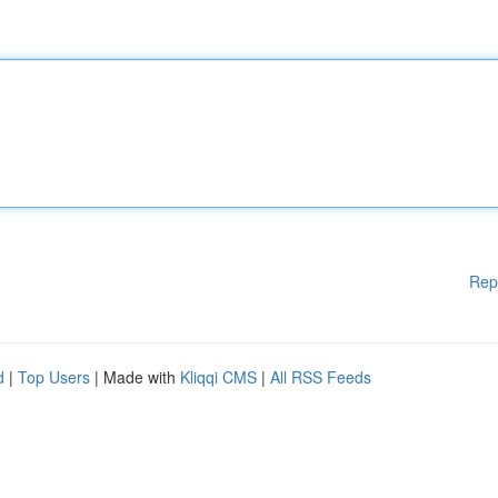
Rep
d
|
Top Users
| Made with
Kliqqi CMS
|
All RSS Feeds