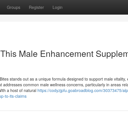
Groups
Register
Login
s This Male Enhancement Supple
tes stands out as a unique formula designed to support male vitality, 
at addresses common male wellness concerns, particularly in areas rel
ith a host of natural
https://codyzjpfu.goabroadblog.com/30373475/alp
-to-its-claims