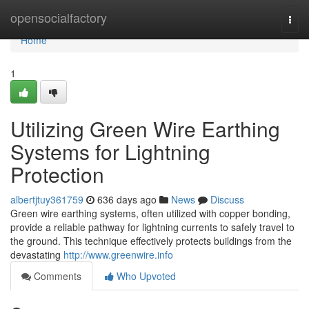
Home
opensocialfactory
Togg
navi
Home
1
Utilizing Green Wire Earthing
Systems for Lightning
Protection
albertjtuy361759
636 days ago
News
Discuss
Green wire earthing systems, often utilized with copper bonding,
provide a reliable pathway for lightning currents to safely travel to
the ground. This technique effectively protects buildings from the
devastating
http://www.greenwire.info
Comments
Who Upvoted