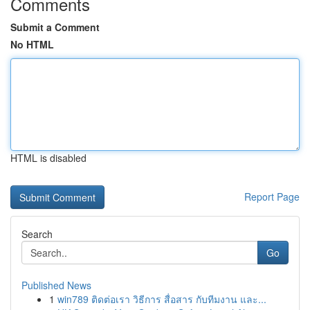
Comments
Submit a Comment
No HTML
HTML is disabled
Report Page
Search
Go
Published News
1
win789 ติดต่อเรา วิธีการ สื่อสาร กับทีมงาน และ...