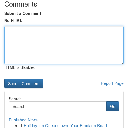
Comments
Submit a Comment
No HTML
HTML is disabled
Report Page
Search
Go
Published News
1
Holiday Inn Queenstown: Your Frankton Road