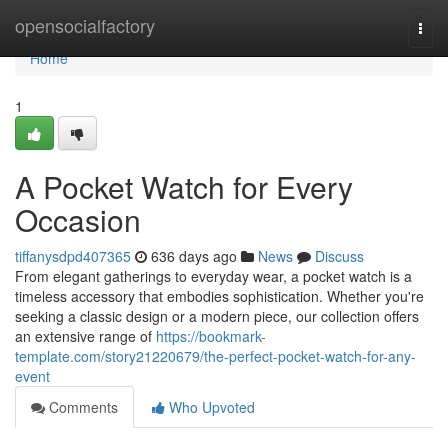
Home
opensocialfactory
Togg
navi
Home
1
A Pocket Watch for Every
Occasion
tiffanysdpd407365
636 days ago
News
Discuss
From elegant gatherings to everyday wear, a pocket watch is a
timeless accessory that embodies sophistication. Whether you're
seeking a classic design or a modern piece, our collection offers
an extensive range of
https://bookmark-
template.com/story21220679/the-perfect-pocket-watch-for-any-
event
Comments
Who Upvoted