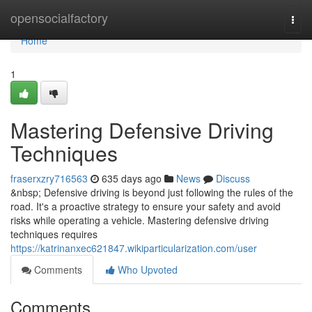
Home
opensocialfactory
Togg
navi
Home
1
Mastering Defensive Driving
Techniques
fraserxzry716563
635 days ago
News
Discuss
&nbsp; Defensive driving is beyond just following the rules of the
road. It's a proactive strategy to ensure your safety and avoid
risks while operating a vehicle. Mastering defensive driving
techniques requires
https://katrinanxec621847.wikiparticularization.com/user
Comments
Who Upvoted
Comments