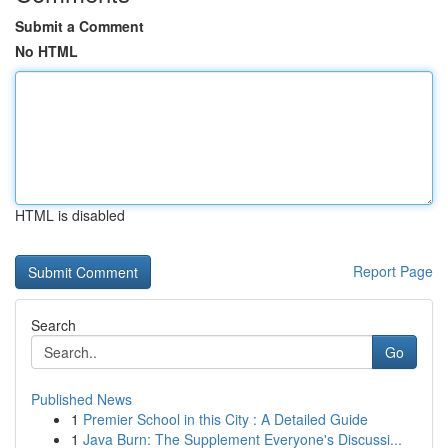
Submit a Comment
No HTML
HTML is disabled
Report Page
Search
Go
Published News
1
Premier School in this City : A Detailed Guide
1
Java Burn: The Supplement Everyone's Discussi...