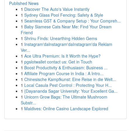
Published News
1
Discover The Auto's Value Instantly
1
Sydney Glass Pool Fencing: Safety & Style
1
Seamless GST & Company Setup : Your Compreh...
1
Baby Siamese Cats Near Me: Find Your Dream
Friend
1
Shrinu Finds: Unearthing Hidden Gems
1
Instagram'daInstagram'daInstagram'da Reklam
Ver...
1
Ace Ultra Premium: Is It Worth the Hype?
1
pgslotwallet contact us: Get in Touch
1
Boost Productivity & Enthusiasm: Business ...
1
Affiliate Program Course in India : A Intro...
1
Chinesische Kampfkunst: Eine Reise in die Welt...
1
Local Casula Pest Control : Protecting Your H...
1
{Dayananda Sagar University: Your Excellent Ga...
1
Unicorn Grow Bags: The Ultimate Mushroom
Substr...
1
Maldives: Online Casino Landscape Explored