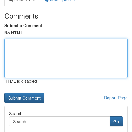
Comments
Submit a Comment
No HTML
HTML is disabled
Report Page
Search
Go