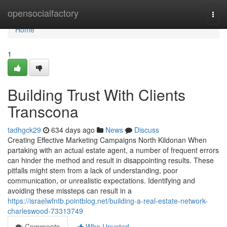
Home
opensocialfactory
Togg
navi
Home
1
Building Trust With Clients
Transcona
tadhgck29
634 days ago
News
Discuss
Creating Effective Marketing Campaigns North Kildonan When
partaking with an actual estate agent, a number of frequent errors
can hinder the method and result in disappointing results. These
pitfalls might stem from a lack of understanding, poor
communication, or unrealistic expectations. Identifying and
avoiding these missteps can result in a
https://israelwfntb.pointblog.net/building-a-real-estate-network-
charleswood-73313749
Comments
Who Upvoted