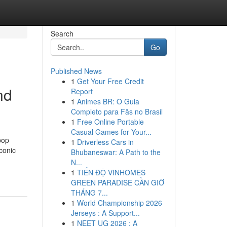
Search
Go
Published News
1
Get Your Free Credit
nd
Report
1
Animes BR: O Guia
Completo para Fãs no Brasil
1
Free Online Portable
Casual Games for Your...
pop
1
Driverless Cars in
conic
Bhubaneswar: A Path to the
N...
1
TIẾN ĐỘ VINHOMES
GREEN PARADISE CẦN GIỜ
THÁNG 7...
1
World Championship 2026
Jerseys : A Support...
1
NEET UG 2026 : A