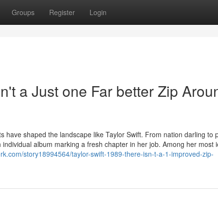
Groups
Register
Login
n't a Just one Far better Zip Arou
sts have shaped the landscape like Taylor Swift. From nation darling to 
ch individual album marking a fresh chapter in her job. Among her most i
rk.com/story18994564/taylor-swift-1989-there-isn-t-a-1-improved-zip-