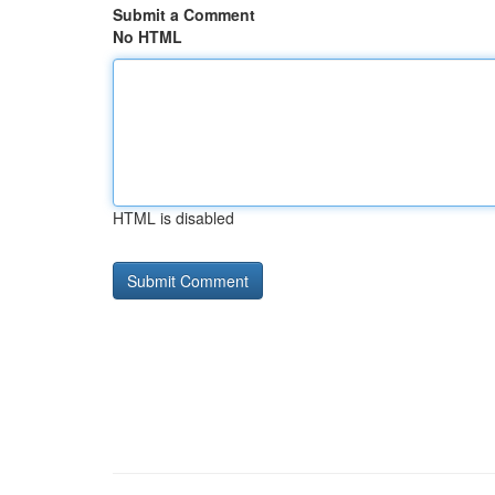
Submit a Comment
No HTML
HTML is disabled