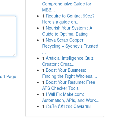
Comprehensive Guide for
MBB...
1
Require to Contact 99ez?
Here’s a guide on...
1
Nourish Your System : A
Guide to Optimal Eating
1
Nova Scrap Copper
Recycling – Sydney’s Trusted
...
1
Artificial Intelligence Quiz
Creator : Creat...
1
Boost Your Business:
Finding the Right Wholesal...
ort Page
1
Boost Your Resume: Free
ATS Checker Tools
1
I Will Fix Make.com:
Automation, APIs, and Work...
1
เว็บไซต์สำรอง Caviar88