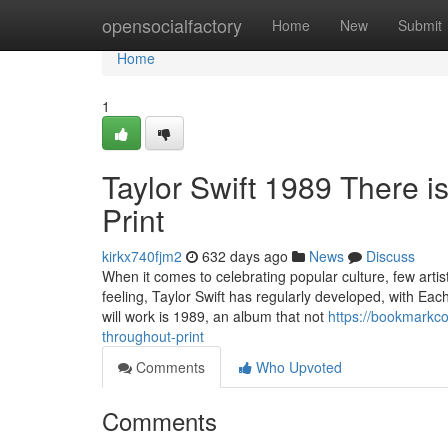
Home
opensocialfactory
Home
New
Submit
Home
1
Taylor Swift 1989 There is
Print
kirkx740fjm2
632 days ago
News
Discuss
When it comes to celebrating popular culture, few arti
feeling, Taylor Swift has regularly developed, with Ea
will work is 1989, an album that not
https://bookmarkco
throughout-print
Comments
Who Upvoted
Comments