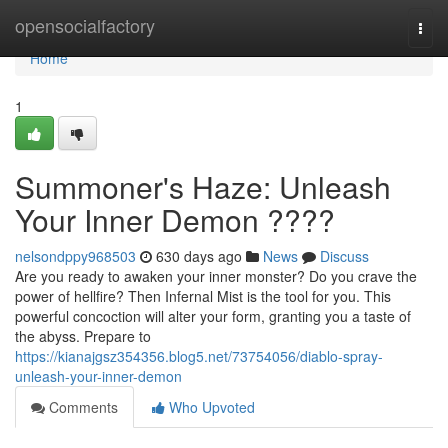
Home
opensocialfactory
Togg
navi
Home
1
Summoner's Haze: Unleash
Your Inner Demon ????
nelsondppy968503
630 days ago
News
Discuss
Are you ready to awaken your inner monster? Do you crave the
power of hellfire? Then Infernal Mist is the tool for you. This
powerful concoction will alter your form, granting you a taste of
the abyss. Prepare to
https://kianajgsz354356.blog5.net/73754056/diablo-spray-
unleash-your-inner-demon
Comments
Who Upvoted