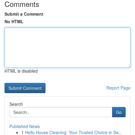
Comments
Submit a Comment
No HTML
HTML is disabled
Report Page
Search
Go
Published News
1
Hello House Cleaning: Your Trusted Choice in Sa...