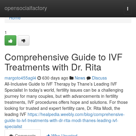
Home
opensocialfactory
Togg
navi
Home
1
Comprehensive Guide to IVF
Treatments with Dr. Rita
margoto455agl4
630 days ago
News
Discuss
All-Inclusive Guide to IVF Therapy by Thane’s Leading IVF
Specialist In today’s world, fertility issues can be a challenging
journey for many couples, but with advancements in fertility
treatments, IVF procedures offers hope and solutions. For those
looking for trusted and expert fertility care, Dr. Rita Modi, the
leading IVF
https://healpedia.weebly.com/blog/comprehensive-
guide-to-ivf-treatments-with-dr-rita-modi-thanes-leading-ivf-
specialist
Comments
Who Upvoted