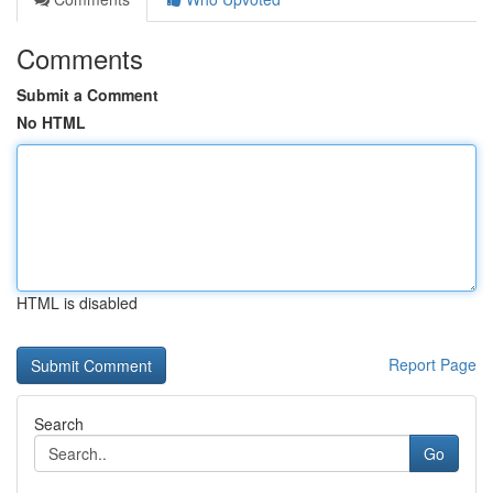
Comments
Submit a Comment
No HTML
HTML is disabled
Report Page
Search
Go