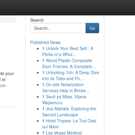
Search
Go
Published News
1
Unlock Your Best Self : A
Perks of a Whol...
1
Wood Plastic Composite
Door Frames: A Complete...
1
Unlocking 7oh: A Deep Dive
te your
into its Tabs and Po...
 or
1
On-site Notarization
por-
Services Help in Bricke...
1
Sauti ya Mtaa: Vijana
Wajiamuru
1
Jiva Mahala: Exploring the
Sacred Landscape
1
Hotel Tropea: La Tua Oasi
sul Mare
1
Las Vegas Medical