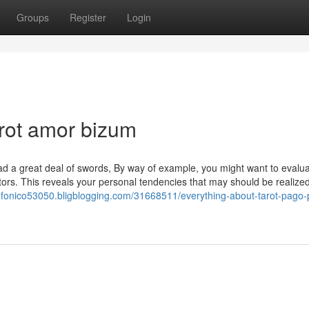
Groups
Register
Login
rot amor bizum
 a great deal of swords, By way of example, you might want to evalua
tors. This reveals your personal tendencies that may should be realized
elefonico53050.bligblogging.com/31668511/everything-about-tarot-pago-