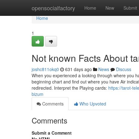
Home
opensocialfactory
Home
New
Submit
Home
1
Not known Facts About ta
joshc811okq0
631 days ago
News
Discuss
When you experienced a looking through where you had
beginning chart and find out where you have Air indica
redirected. Interpret the Playing cards:
https://tarot-t
bizum
Comments
Who Upvoted
Comments
Submit a Comment