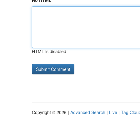
No HTML
HTML is disabled
Copyright © 2026 |
Advanced Search
|
Live
|
Tag Clou