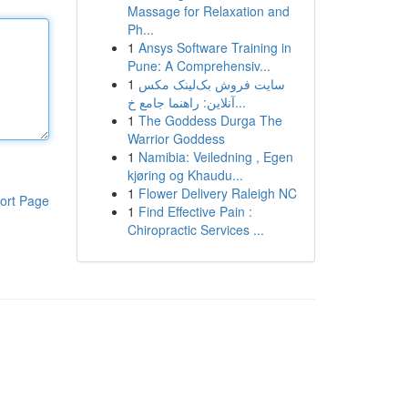
Massage for Relaxation and
Ph...
1
Ansys Software Training in
Pune: A Comprehensiv...
1
سایت فروش بک‌لینک مکس
آنلاین: راهنما جامع خ...
1
The Goddess Durga The
Warrior Goddess
1
Namibia: Veiledning , Egen
kjøring og Khaudu...
1
Flower Delivery Raleigh NC
ort Page
1
Find Effective Pain :
Chiropractic Services ...