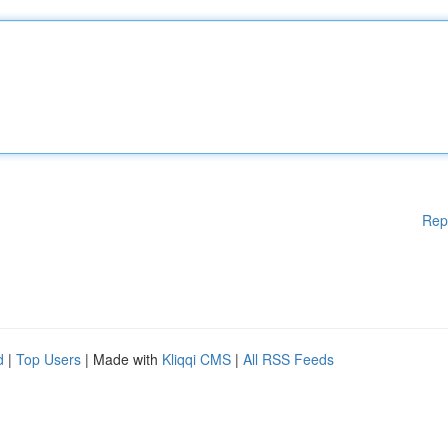
Rep
d
|
Top Users
| Made with
Kliqqi CMS
|
All RSS Feeds