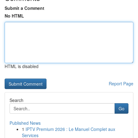
Submit a Comment
No HTML
HTML is disabled
Report Page
Search
Go
Published News
1
IPTV Premium 2026 : Le Manuel Complet aux
Services