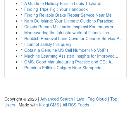
1
A Guide to Holiday Bliss in Louis Trichardt
1
Finding Tripe Pig : Your Handbook
1
Finding Reliable Brake Repair Service Near Me
1
Nam Du Island: Your Ultimate Guide to Paradise
1
Desain Rumah Minimalis: Inspirasi Kontemporer...
1
Maneuvering the intricate world of financial co...
1
Rubbish Removal Lane Cove for Cleaner Service P...
1
I cannot satisfy this query .
1
Obtain a Genuine US Cell Number (No VoIP )
1
Machine Learning Assisted Insights for Improved...
1
QMS, Good Manufacturing Practice and CE : A...
1
Premium Edibles Calgary Near Stampede
Copyright © 2026 |
Advanced Search
|
Live
|
Tag Cloud
|
Top
Users
| Made with
Kliqqi CMS
|
All RSS Feeds