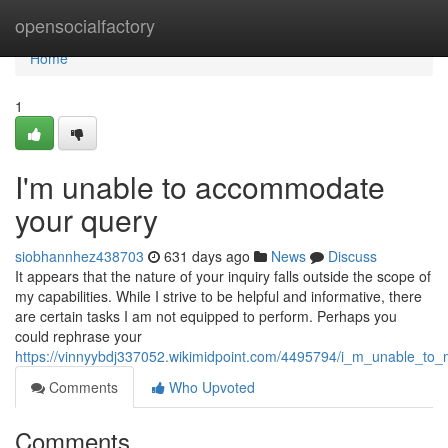
Home
opensocialfactory
Home
1
I'm unable to accommodate
your query
siobhannhez438703
631 days ago
News
Discuss
It appears that the nature of your inquiry falls outside the scope of
my capabilities. While I strive to be helpful and informative, there
are certain tasks I am not equipped to perform. Perhaps you
could rephrase your
https://vinnyybdj337052.wikimidpoint.com/4495794/i_m_unable_to
Comments
Who Upvoted
Comments