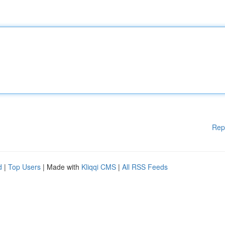
Rep
d
|
Top Users
| Made with
Kliqqi CMS
|
All RSS Feeds