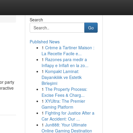
Search
Go
Published News
1
Crème à Tartiner Maison :
La Recette Facile e...
1
Razones para medir a
Inflapy e Inflafi en la zo...
1
Kompakt Laminat:
Dayanıklılık ve Estetik
or party
Birleşimi
eractive
1
The Property Process:
Excise Fees & Charg...
1
XYUltra: The Premier
Gaming Platform
1
Fighting for Justice After a
Car Accident: Our ...
1
Jun888: Your Ultimate
Online Gaming Destination