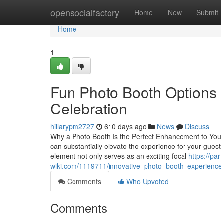
Home
opensocialfactory
Home
New
Submit
Home
1
Fun Photo Booth Options 
Celebration
hillarypm2727
610 days ago
News
Discuss
Why a Photo Booth Is the Perfect Enhancement to Your 
can substantially elevate the experience for your gues
element not only serves as an exciting focal
https://pa
wiki.com/1119711/innovative_photo_booth_experienc
Comments
Who Upvoted
Comments