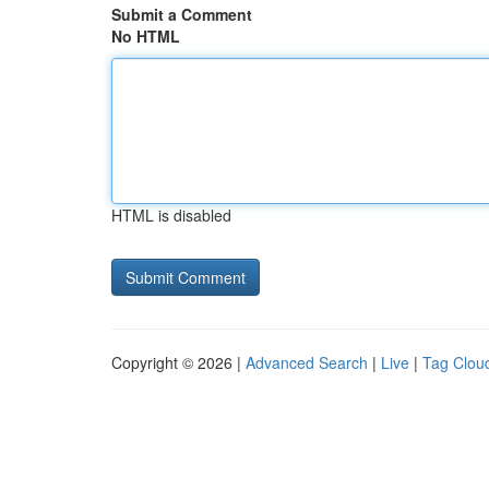
Submit a Comment
No HTML
HTML is disabled
Copyright © 2026 |
Advanced Search
|
Live
|
Tag Clou