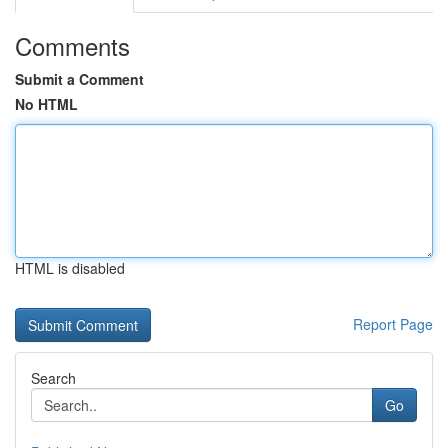
Comments
Submit a Comment
No HTML
HTML is disabled
Report Page
Search
Go