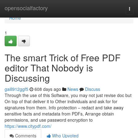
Home
opensocialfactory
Togg
navi
Home
1
The smart Trick of Free PDF
editor That Nobody is
Discussing
gaill912ggf5
608 days ago
News
Discuss
Through the use of this Software, you may not just revise doc but
On top of that deliver it to Other individuals and ask for for
signatures from them. Info protection – redact and take away
sensitive facts and metadata from PDFs, Arrange obtain
permissions, and use password encryption to
https://www.citypdf.com/
Comments
Who Upvoted