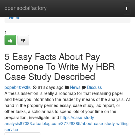
Home
opensocialfactory
Togg
navi
Home
1
5 Easy Facts About Pay
Someone To Write My HBR
Case Study Described
popeb409ktk0
613 days ago
News
Discuss
A thesis assertion is really a roadmap for that remaining paper
and helps you information the reader by means of the analysis. At
hand in the properly penned essay, case study, lab report, or
other tasks, a scholar has to spend lots of your time on the
preparation, investigate, and
https://case-study-
analysis87083.atualblog.com/37726385/about-case-study-writing-
service