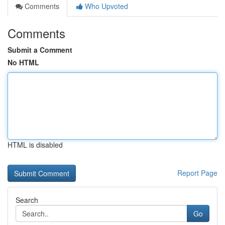
Comments
Who Upvoted
Comments
Submit a Comment
No HTML
HTML is disabled
Report Page
Search
Go