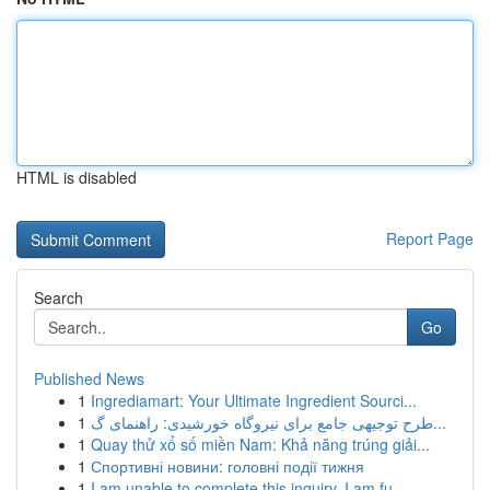
HTML is disabled
Report Page
Search
Go
Published News
1
Ingrediamart: Your Ultimate Ingredient Sourci...
1
طرح توجیهی جامع برای نیروگاه خورشیدی: راهنمای گ...
1
Quay thử xổ số miền Nam: Khả năng trúng giải...
1
Спортивні новини: головні події тижня
1
I am unable to complete this inquiry. I am fu...