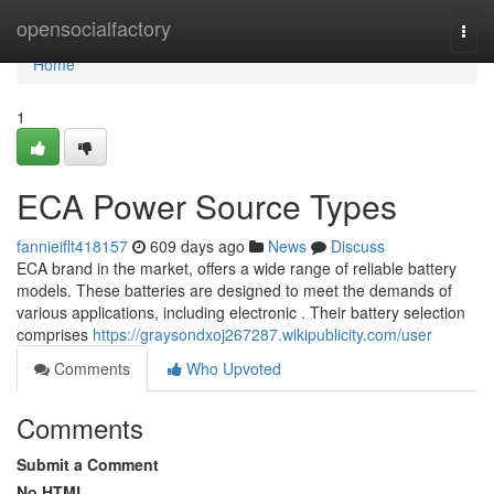
Home
opensocialfactory
Togg
navi
Home
1
ECA Power Source Types
fannieiflt418157
609 days ago
News
Discuss
ECA brand in the market, offers a wide range of reliable battery
models. These batteries are designed to meet the demands of
various applications, including electronic . Their battery selection
comprises
https://graysondxoj267287.wikipublicity.com/user
Comments
Who Upvoted
Comments
Submit a Comment
No HTML