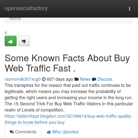
Home
opensocialfactory
Togg
navi
Home
1
Some Known Facts About Buy
Web Traffic Fast .
raymondk307xcg0
607 days ago
News
Discuss
This transpires for the reason that paid out traffic continues to be
legitimate, which means you may increase the probability of
getting the right users and increasing your income in the long run.
The 15-Second Trick For Buy Web Traffic Visitors In this particular
realm of Levels of competition,
https://daltonfcpyr.blogdun.com/32198614/buy-web-traffic-quality-
things-to-know-before-you-buy
Comments
Who Upvoted