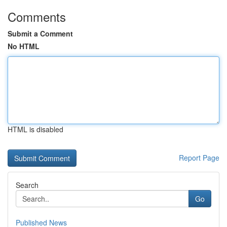
Comments
Submit a Comment
No HTML
HTML is disabled
Report Page
Search
Go
Published News