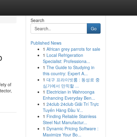
Search
Go
Published News
1
African grey parrots for sale
o
1
Local Refrigeration
Specialist: Professiona...
1
The Guide to Studying in
this country: Expert A...
1
대구 프라이빗룸 : 동성로 중
ety of
심가에서 만끽할 ...
tector,
1
Electrician in Wahroonga
Enhancing Everyday Ben...
1
24club 24club Giải Trí Trực
Tuyến Hàng Đầu V...
1
Finding Reliable Stainless
Steel Nut Manufactur...
1
Dynamic Pricing Software :
Maximize Your Bo...