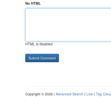
No HTML
HTML is disabled
Copyright © 2026 |
Advanced Search
|
Live
|
Tag Clou