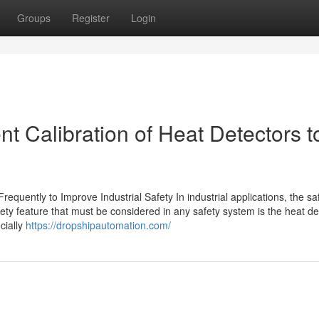
Groups
Register
Login
t Calibration of Heat Detectors t
equently to Improve Industrial Safety In industrial applications, the saf
ety feature that must be considered in any safety system is the heat de
ecially
https://dropshipautomation.com/