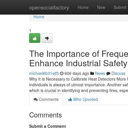
Home
opensocialfactory
Home
New
Submit
Home
1
The Importance of Frequen
Enhance Industrial Safety
michael6b31ejf5
606 days ago
News
Discuss
Why It Is Necessary to Calibrate Heat Detectors More Fr
individuals is always of utmost importance. Another saf
which is crucial in identifying and preventing fires, esp
Comments
Who Upvoted
Comments
Submit a Comment