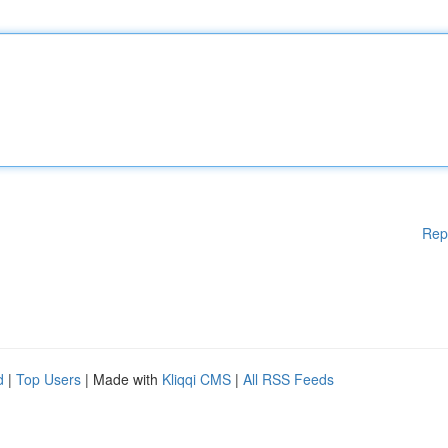
Rep
d
|
Top Users
| Made with
Kliqqi CMS
|
All RSS Feeds