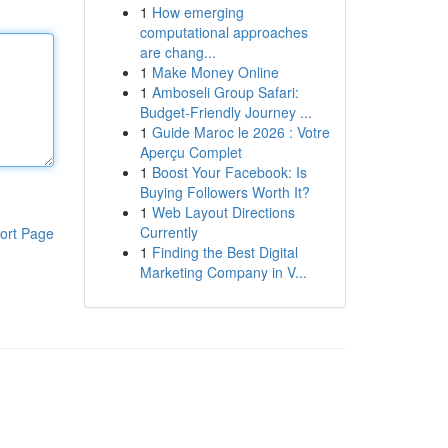
1
How emerging
computational approaches
are chang...
1
Make Money Online
1
Amboseli Group Safari:
Budget-Friendly Journey ...
1
Guide Maroc le 2026 : Votre
Aperçu Complet
1
Boost Your Facebook: Is
Buying Followers Worth It?
1
Web Layout Directions
Currently
ort Page
1
Finding the Best Digital
Marketing Company in V...