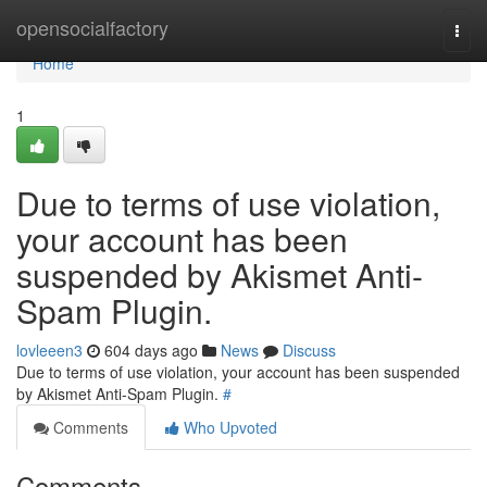
Home
opensocialfactory
Togg
navi
Home
1
Due to terms of use violation,
your account has been
suspended by Akismet Anti-
Spam Plugin.
lovleeen3
604 days ago
News
Discuss
Due to terms of use violation, your account has been suspended
by Akismet Anti-Spam Plugin.
#
Comments
Who Upvoted
Comments