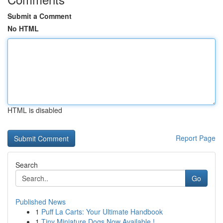
Submit a Comment
No HTML
HTML is disabled
Report Page
Search
Go
Published News
1
Puff La Carts: Your Ultimate Handbook
1
Tiny Miniature Dogs Now Available !