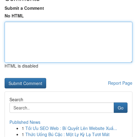
Submit a Comment
No HTML
HTML is disabled
Report Page
Search
Go
Published News
1
Tối Ưu SEO Web : Bí Quyết Lên Website Xuấ...
1
Thức Uống Bú Cặc : Một Ly Kỳ Lạ Tươi Mát