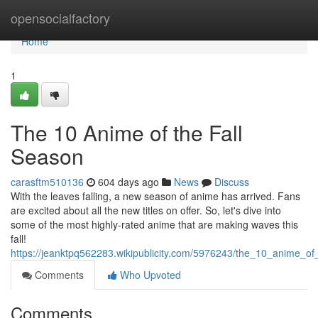
Home
opensocialfactory
Home
1
The 10 Anime of the Fall
Season
carasftm510136
604 days ago
News
Discuss
With the leaves falling, a new season of anime has arrived. Fans
are excited about all the new titles on offer. So, let's dive into
some of the most highly-rated anime that are making waves this
fall!
https://jeanktpq562283.wikipublicity.com/5976243/the_10_anime_of
Comments
Who Upvoted
Comments