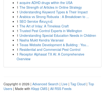
1
acquire ADHD drugs within the USA
1
The Strength of Articles in Online Strategy
1
Understanding Keyword Types & Their Impact
1
Arabica vs Strong Robusta : A Breakdown to ...
1
SEO Service ที่สมบูรณ์
1
The Art of Inlay: A Timeless Craft
1
Trusted Pest Control Experts in Wellington
1
Understanding Special Education Needs in Children
1
Nasha Mukti Kendra Varanasi
1
Texas Website Development & Building : You...
1
Residential and Commercial Pest Control
1
Receptor Alphasat TX AI: A Comprehensive
Overview
Copyright © 2026 |
Advanced Search
|
Live
|
Tag Cloud
|
Top
Users
| Made with
Kliqqi CMS
|
All RSS Feeds