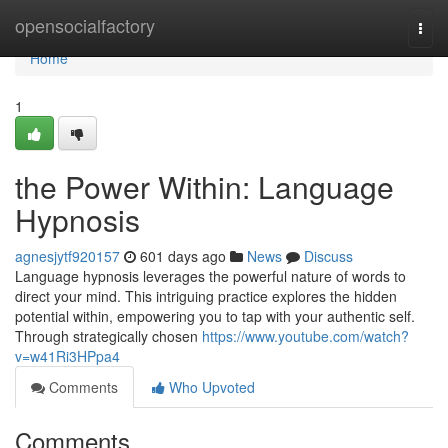
Home
opensocialfactory
Togg
navi
Home
1
the Power Within: Language
Hypnosis
agnesjytf920157
601 days ago
News
Discuss
Language hypnosis leverages the powerful nature of words to
direct your mind. This intriguing practice explores the hidden
potential within, empowering you to tap with your authentic self.
Through strategically chosen
https://www.youtube.com/watch?
v=w41Ri3HPpa4
Comments
Who Upvoted
Comments