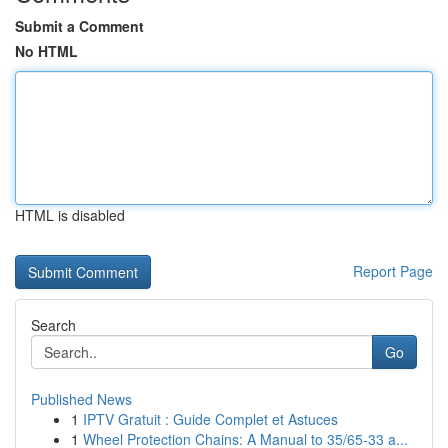
Submit a Comment
No HTML
HTML is disabled
Report Page
Search
Go
Published News
1
IPTV Gratuit : Guide Complet et Astuces
1
Wheel Protection Chains: A Manual to 35/65-33 a...