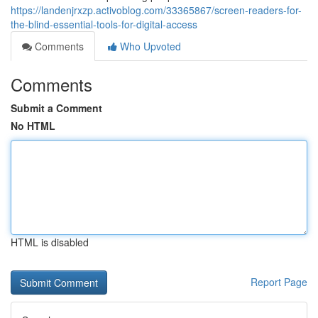
https://landenjrxzp.activoblog.com/33365867/screen-readers-for-
the-blind-essential-tools-for-digital-access
Comments
Who Upvoted
Comments
Submit a Comment
No HTML
HTML is disabled
Report Page