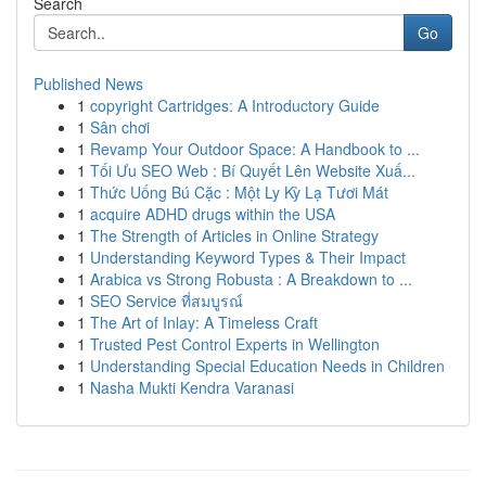
Search
Go
Published News
1
copyright Cartridges: A Introductory Guide
1
Sân chơi
1
Revamp Your Outdoor Space: A Handbook to ...
1
Tối Ưu SEO Web : Bí Quyết Lên Website Xuấ...
1
Thức Uống Bú Cặc : Một Ly Kỳ Lạ Tươi Mát
1
acquire ADHD drugs within the USA
1
The Strength of Articles in Online Strategy
1
Understanding Keyword Types & Their Impact
1
Arabica vs Strong Robusta : A Breakdown to ...
1
SEO Service ที่สมบูรณ์
1
The Art of Inlay: A Timeless Craft
1
Trusted Pest Control Experts in Wellington
1
Understanding Special Education Needs in Children
1
Nasha Mukti Kendra Varanasi