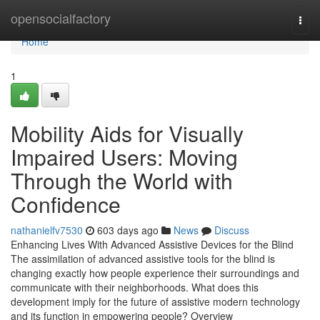
Home
opensocialfactory
Togg
navi
Home
1
Mobility Aids for Visually
Impaired Users: Moving
Through the World with
Confidence
nathanielfv7530
603 days ago
News
Discuss
Enhancing Lives With Advanced Assistive Devices for the Blind
The assimilation of advanced assistive tools for the blind is
changing exactly how people experience their surroundings and
communicate with their neighborhoods. What does this
development imply for the future of assistive modern technology
and its function in empowering people? Overview