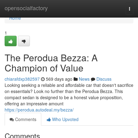
Home
opensocialfactory
Togg
navi
Home
1
The Perodua Bezza: A
Champion of Value
chiarafdxp382597
569 days ago
News
Discuss
Looking seeking a reliable and affordable car that doesn't sacrifice
on essentials? Look no further than the Perodua Bezza. This
compact sedan is designed to be a honest value proposition,
offering an impressive amount
https://perodua.autodeal.my/bezza/
Comments
Who Upvoted
Comments