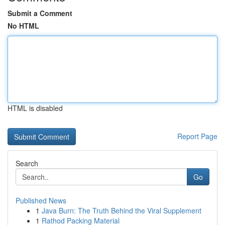
Submit a Comment
No HTML
HTML is disabled
Report Page
Search
Go
Published News
1
Java Burn: The Truth Behind the Viral Supplement
1
Rathod Packing Material