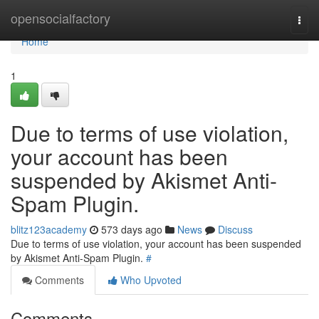
Home
opensocialfactory
Togg
navi
Home
1
Due to terms of use violation,
your account has been
suspended by Akismet Anti-
Spam Plugin.
blitz123academy
573 days ago
News
Discuss
Due to terms of use violation, your account has been suspended
by Akismet Anti-Spam Plugin.
#
Comments
Who Upvoted
Comments