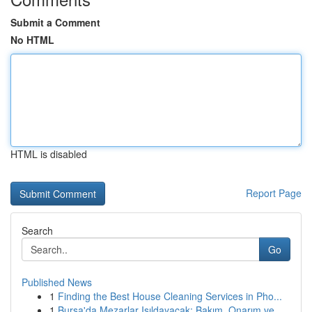
Submit a Comment
No HTML
HTML is disabled
Report Page
Search
Go
Published News
1
Finding the Best House Cleaning Services in Pho...
1
Bursa'da Mezarlar Işıldayacak: Bakım, Onarım ve...